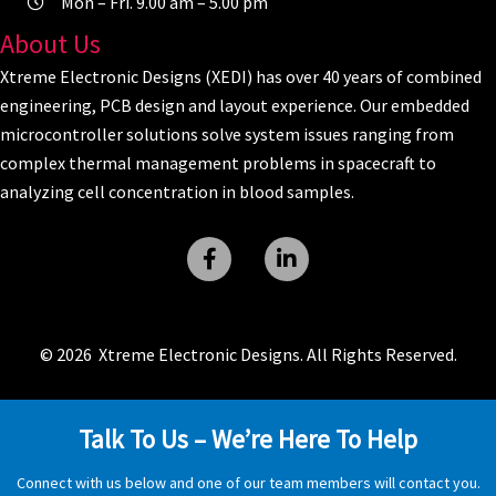
Mon – Fri. 9.00 am – 5.00 pm
About Us
Xtreme Electronic Designs (XEDI) has over 40 years of combined
engineering, PCB design and layout experience. Our embedded
microcontroller solutions solve system issues ranging from
complex thermal management problems in spacecraft to
analyzing cell concentration in blood samples.
© 2026 Xtreme Electronic Designs. All Rights Reserved.
Talk To Us – We’re Here To Help
Connect with us below and one of our team members will contact you.