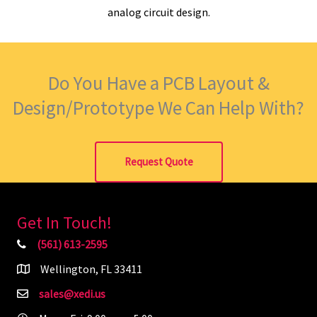
analog circuit design.
Do You Have a PCB Layout &
Design/Prototype We Can Help With?
Request Quote
Get In Touch!
(561) 613-2595
Wellington, FL 33411
sales@xedi.us