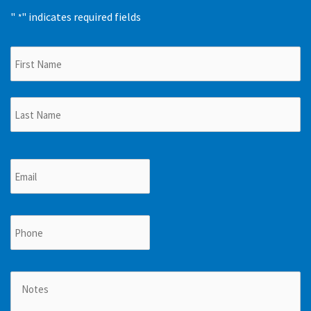
"
" indicates required fields
*