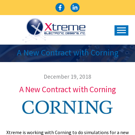
Skip
to
content
A New Contract with Corning
December 19, 2018
A New Contract with Corning
Xtreme is working with Corning to do simulations for a new